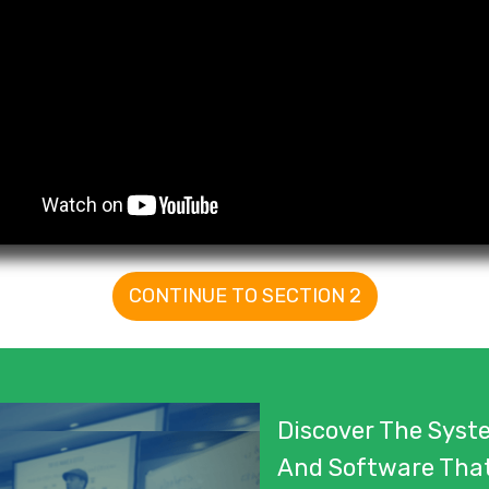
CONTINUE TO SECTION 2
Discover The Syste
And Software Tha