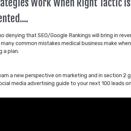
rategies Work When Right Tactic Is
nted....
no denying that SEO/Google Rankings will bring in rev
e many common mistakes medical business make when
g a plan.
learn a new perspective on marketing and in section 2 g
cial media advertising guide to your next 100 leads on