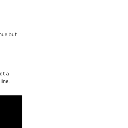
enue but
et a
line.