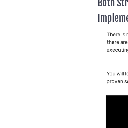
Both St
Impleme
There is 
there ar
executin
You will 
proven so