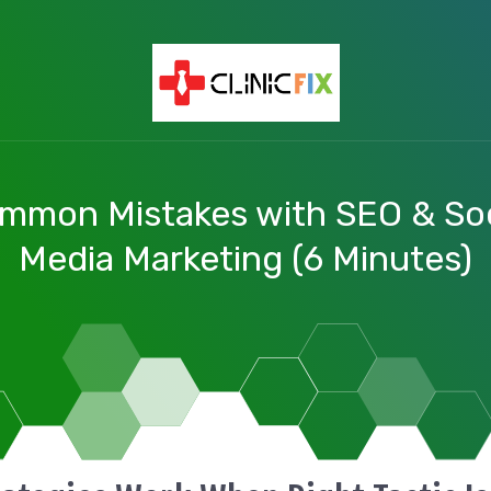
mmon Mistakes with SEO & Soc
Media Marketing (6 Minutes)