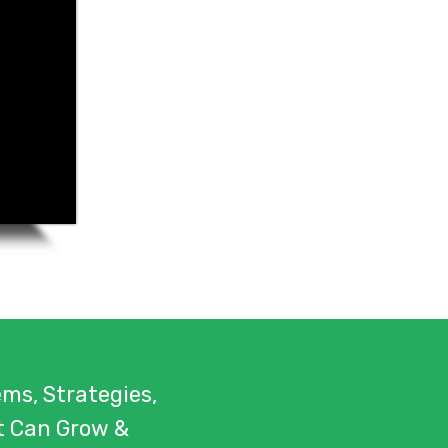
ms, Strategies,
t Can Grow &