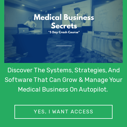
Discover The Systems, Strategies, And
Software That Can Grow & Manage Your
Medical Business On Autopilot.
YES, I WANT ACCESS
© 2019 created by ClinicFIX.