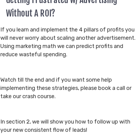
Without A ROI?
If you learn and implement the 4 pillars of profits you
will never worry about scaling another advertisement.
Using marketing math we can predict profits and
reduce wasteful spending.
Watch till the end and if you want some help
implementing these strategies, please book a call or
take our crash course.
In section 2, we will show you how to follow up with
your new consistent flow of leads!