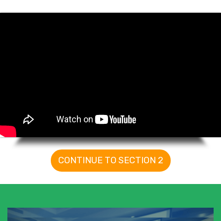
CONTINUE TO SECTION 2