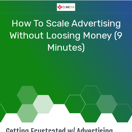
How To Scale Advertising
Without Loosing Money (9
Minutes)
Getting Frustrated w/ Advertising