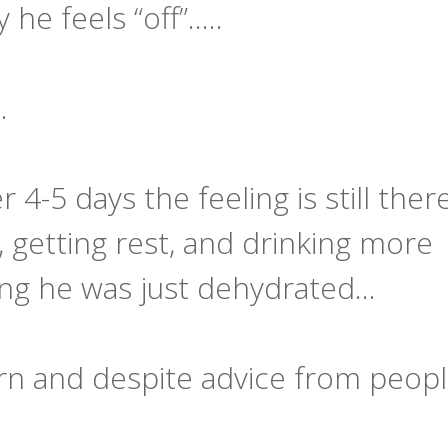
e feels “off”.....
…
r 4-5 days the feeling is still the
y, getting rest, and drinking more
king he was just dehydrated…
rn and despite advice from peop