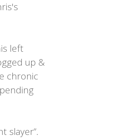
ris's
s left
logged up &
e chronic
mpending
nt slayer”.