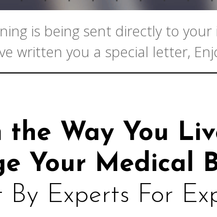
ning is being sent directly to you
ve written you a special letter, Enj
m the Way
You Liv
e Your Medical B
t By Experts For Ex