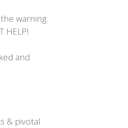
l the warning
ET HELP!
naked and
 & pivotal