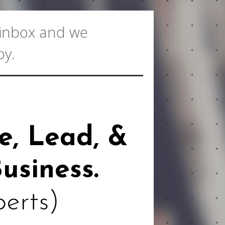
r inbox and we
oy.
e, Lead, &
usiness.
perts)