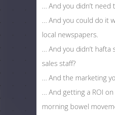
… And you didn’t need t
… And you could do it w
local newspapers.
… And you didn’t hafta
sales staff?
… And the marketing you
… And getting a ROI on
morning bowel movem