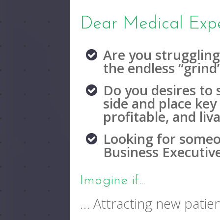
Dear Medical Expe
Are you struggling
the endless “grind
Do you desires to 
side and place key 
profitable, and li
Looking for someo
Business Executiv
Imagine if...
… Attracting new patien