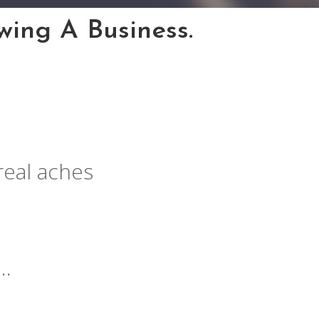
ing A Business.
real aches
….