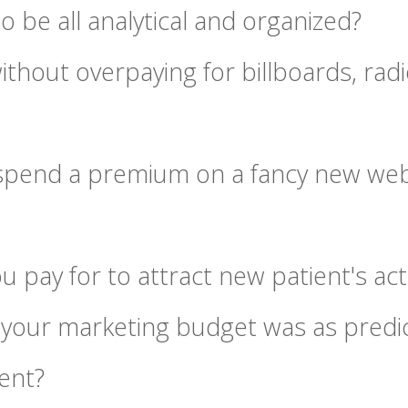
o be all analytical and organized?
ithout overpaying for billboards, rad
 spend a premium on a fancy new web
 pay for to attract new patient's ac
 your marketing budget was as predic
ent?