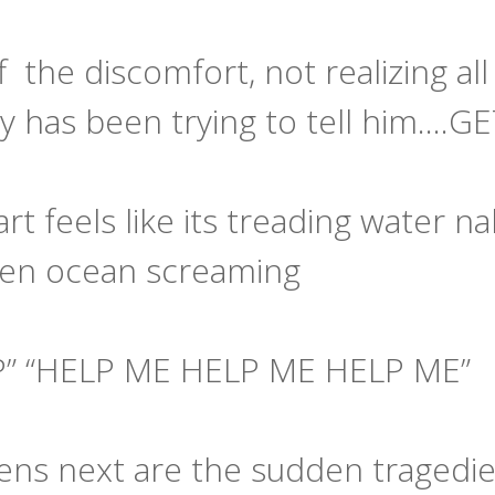
 the discomfort, not realizing al
y has been trying to tell him....G
art feels like its treading water 
pen ocean screaming
P” “HELP ME HELP ME HELP ME”
ns next are the sudden tragedies