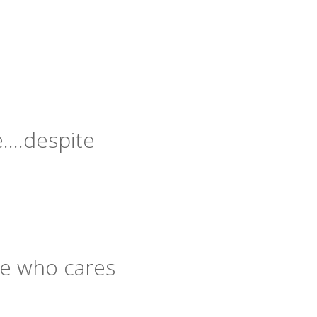
re….despite
le who cares