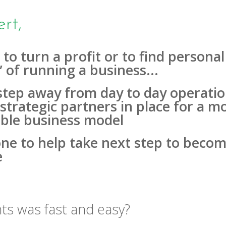
rt,
 to turn a profit or to find person
” of running a business...
step away from day to day operatio
strategic partners in place for a mo
vable business model
ne to help take next step to becom
e
ts was fast and easy?