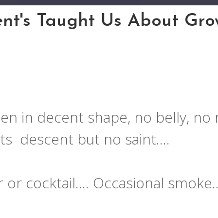
nt's Taught Us About Grow
en in decent shape, no belly, no 
ats descent but no saint….
r or cocktail…. Occasional smoke