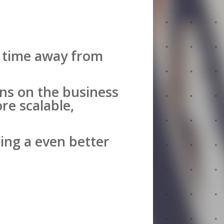
al time away from
ns on the business
re scalable,
ing a even better