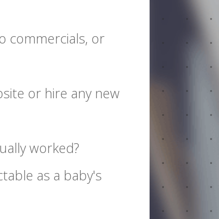
io commercials, or
site or hire any new
tually worked?
table as a baby's