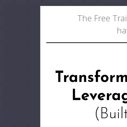
The Free Trai
ha
Transfor
Leverag
(Buil