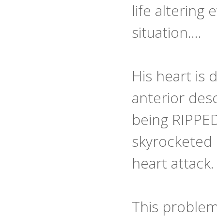
life altering
situation….
His heart is 
anterior des
being RIPPED
skyrocketed 
heart attack.
This problem d