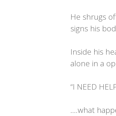
He shrugs off
signs his bod
Inside his he
alone in a o
“I NEED HEL
….what happe