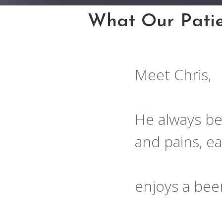
What Our Patie
Meet Chris,
He always be
and pains, e
enjoys a bee