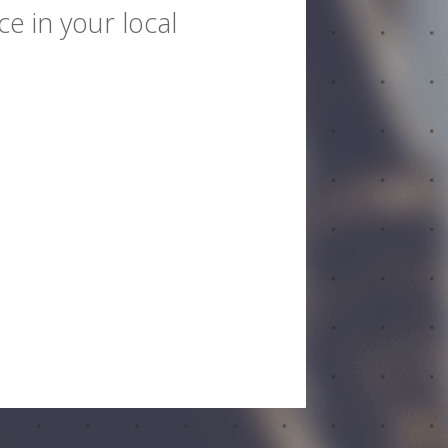
e in your local