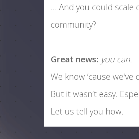
… And you could scale q
community?
Great news:
you can.
We know ’cause we've d
But it wasn’t easy. Espe
Let us tell you how.