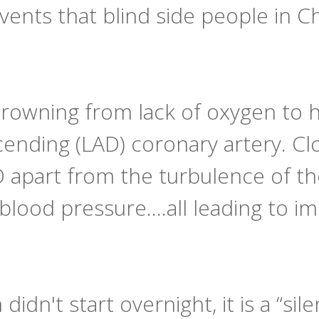
 events that blind side people in Ch
drowning from lack of oxygen to hi
cending (LAD) coronary artery. C
 apart from the turbulence of th
blood pressure….all leading to i
idn't start overnight, it is a “sile