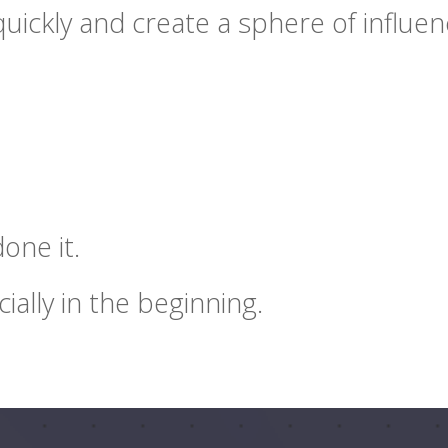
uickly and create a sphere of influenc
one it.
cially in the beginning.