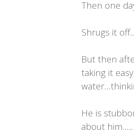
Then one day h
Shrugs it off
But then afte
taking it eas
water...thin
He is stubbo
about him.....