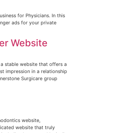
iness for Physicians. In this
nger ads for your private
er Website
 a stable website that offers a
rst impression in a relationship
rnerstone Surgicare group
hodontics website,
icated website that truly