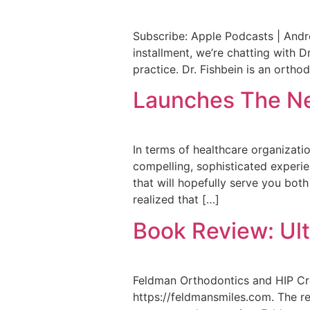
Subscribe: Apple Podcasts | Andro
installment, we’re chatting with 
practice. Dr. Fishbein is an orthod
Launches The Ne
In terms of healthcare organizatio
compelling, sophisticated experienc
that will hopefully serve you bot
realized that […]
Book Review: Ul
Feldman Orthodontics and HIP Cre
https://feldmansmiles.com. The res