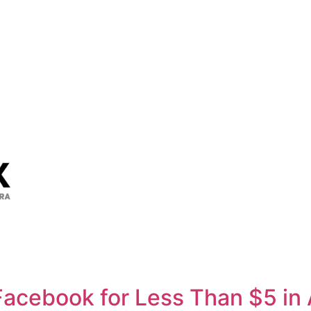
Facebook for Less Than $5 in