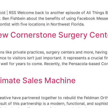
id | RSS Welcome back to another episode of All Things Bus
Dr. Ben Fishbein about the benefits of using Facebook Messe
ontist with five locations in Northwest Florida.
w Cornerstone Surgery Cent
ns like private practices, surgery centers and more, having
e to visitors isn’t just important. It represents a crucial fi
h well for years to come. Recently, the Pensacola-based Co
timate Sales Machine
ative have partnered together to rebuild the Feldman Ort
ult of this partnership is a modern, functional, and sophist