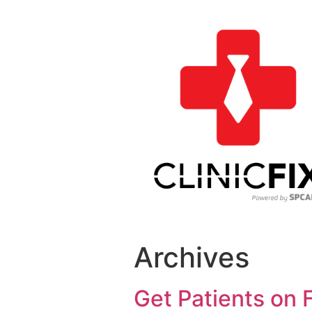
Archives
Get Patients on 