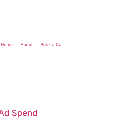
Home
About
Book a Call
 Ad Spend