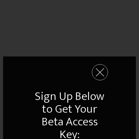
Sign Up Below
to Get Your
Beta Access
Key: