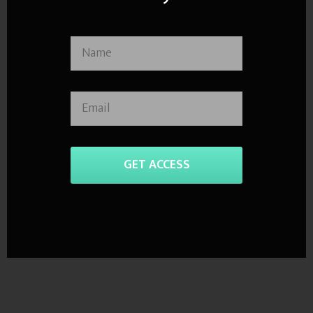
GET ACCESS